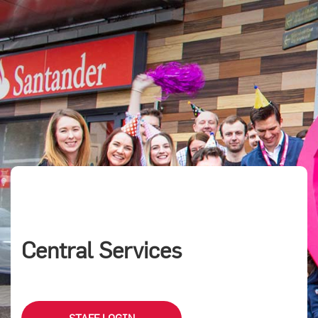
Central Services