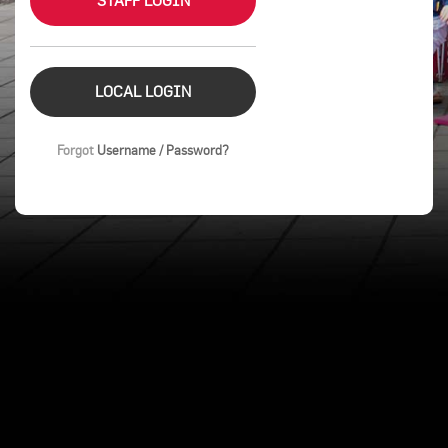
STAFF LOGIN
LOCAL LOGIN
Forgot
Username / Password?